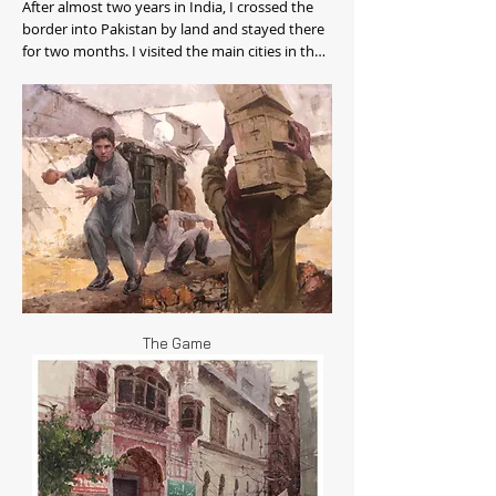
After almost two years in India, I crossed the
border into Pakistan by land and stayed there
for two months. I visited the main cities in the
northern half of the country: Lahore,
Islamabad, Peshawar, Gilgit, Skardu, and the
Hunza Valley.
The Game