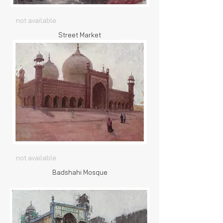
not available
Street Market
not available
Badshahi Mosque