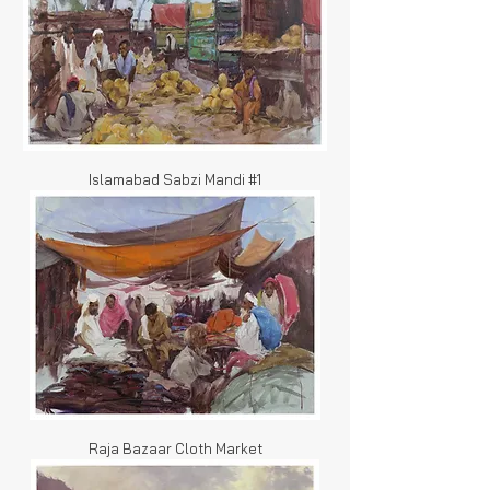
Islamabad Sabzi Mandi #1
Raja Bazaar Cloth Market