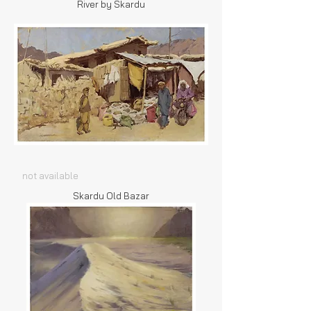
River by Skardu
not available
Skardu Old Bazar