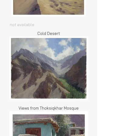
not available
Cold Desert
Views from Thoksiqkhar Mosque