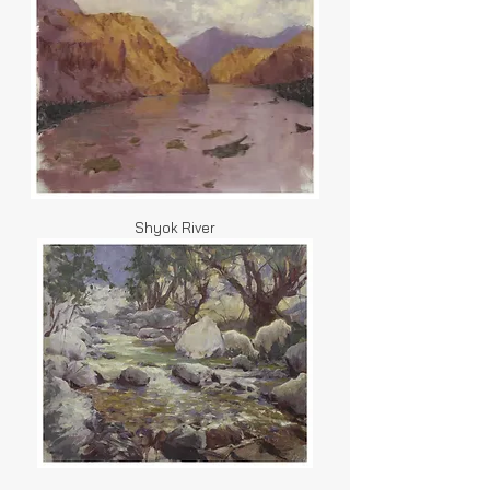
Shyok River