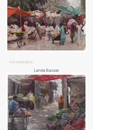
not available
Landa Bazaar