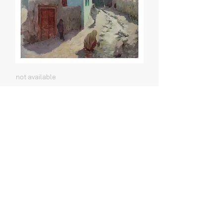
not available
Shigar #2
not available