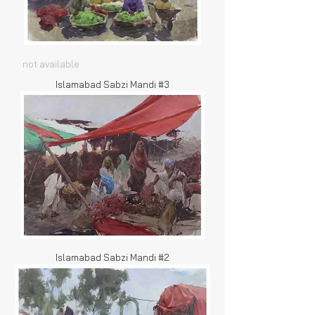
not available
Islamabad Sabzi Mandi #3
Islamabad Sabzi Mandi #2