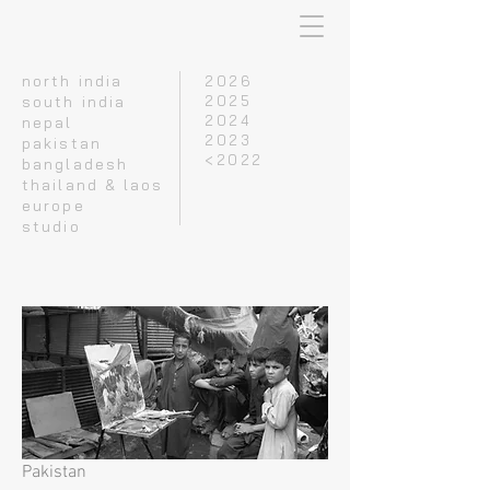
north india
2026
south india
2025
2024
nepal
2023
pakistan
<2022
bangladesh
thailand & laos
europe
studio
Pakistan