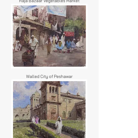
Raja Bazaar Vegetables Market
Walled City of Peshawar