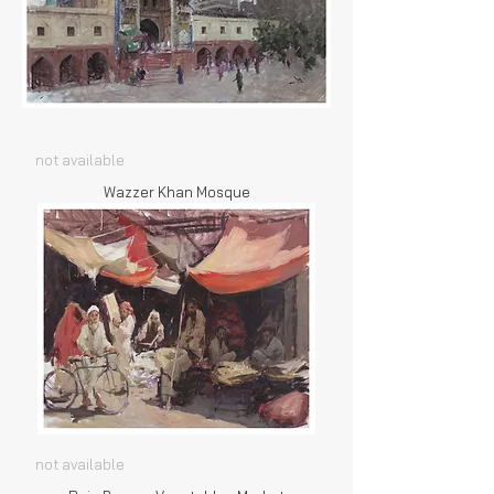
not available
Wazzer Khan Mosque
not available