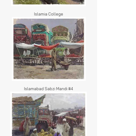
Islamia College
Islamabad Sabzi Mandi #4