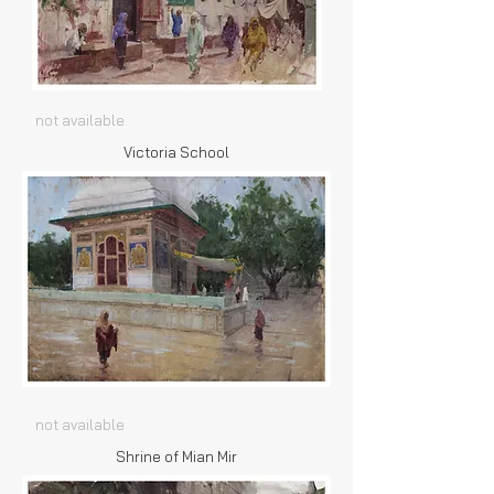
not available
Victoria School
not available
Shrine of Mian Mir