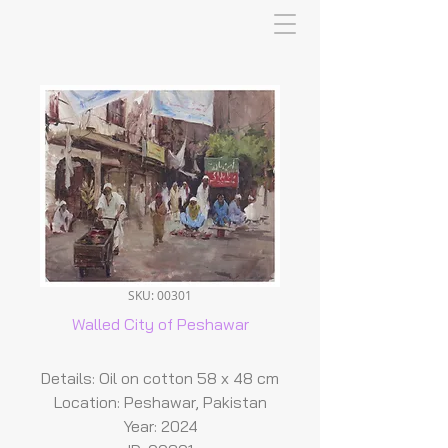
SKU: 00301
Walled City of Peshawar
Details: Oil on cotton 58 x 48 cm
Location: Peshawar, Pakistan
Year: 2024