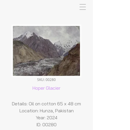
SKU: 00280
Hoper Glacier
Details: Oil on cotton 65 x 48 cm
Location: Hunza, Pakistan
Year: 2024
ID: 00280