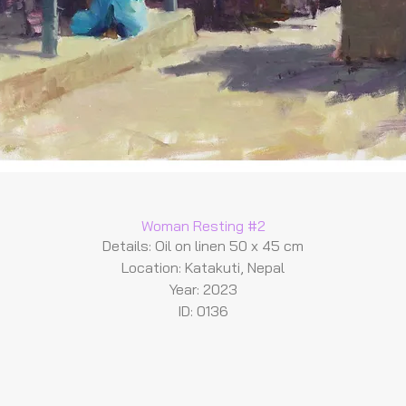
Woman Resting #2
Details: Oil on linen 50 x 45 cm
Location: Katakuti, Nepal
Year: 2023
ID: 0136