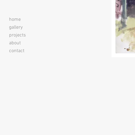
home
gallery
projects
about
contact