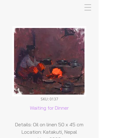
SKU: 0137
Waiting for Dinner
Details: Oil on linen 50 x 45 cm
Location: Katakuti, Nepal