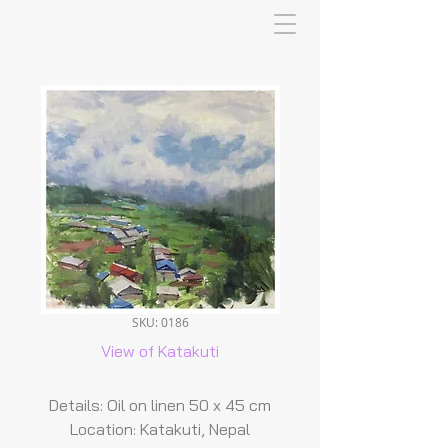
SKU: 0186
View of Katakuti
Details: Oil on linen 50 x 45 cm
Location: Katakuti, Nepal