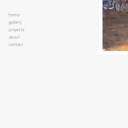
home
gallery
projects
about
contact