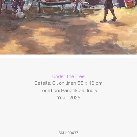
Under the Tree
Details: Oil on linen 55 x 46 cm
Location: Panchkula, India
Year: 2025
SKU: 00437