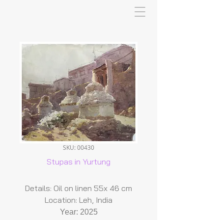
SKU: 00430
Stupas in Yurtung
Details: Oil on linen 55x 46 cm
Location: Leh, India
Year: 2025