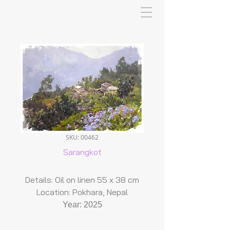
SKU: 00462
Sarangkot
Details: Oil on linen 55 x 38 cm
Location: Pokhara, Nepal
Year: 2025