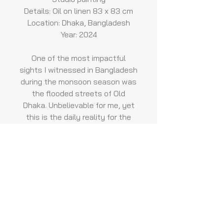
Details: Oil on linen 83 x 83 cm
Location: Dhaka, Bangladesh
Year: 2024
One of the most impactful
sights I witnessed in Bangladesh
during the monsoon season was
the flooded streets of Old
Dhaka. Unbelievable for me, yet
this is the daily reality for the
people living there. This painting
depicts the memory of a little
girl in a beautiful red dress
walking along the street with
water up to her knees. In the
foreground, a young woman
carrying her child in her arms
struggles to cross the road.