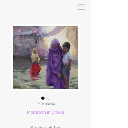
SKU: 00264
Monsoon in Dhaka
Studio painting