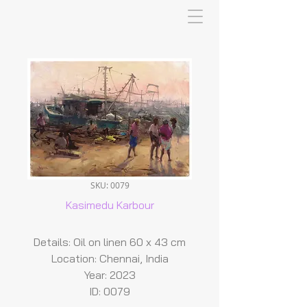
SKU: 0079
Kasimedu Karbour
Details: Oil on linen 60 x 43 cm
Location: Chennai, India
Year: 2023
ID: 0079