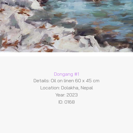
Dongang #1
Details: Oil on linen 60 x 45 cm
Location: Dolakha, Nepal
Year: 2023
ID: 0168