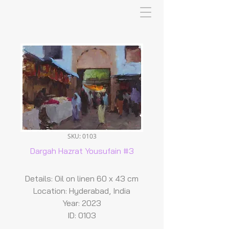
SKU: 0103
Dargah Hazrat Yousufain #3
Details: Oil on linen 60 x 43 cm
Location: Hyderabad, India
Year: 2023
ID: 0103