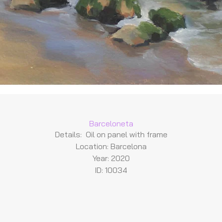
Barceloneta
Details: Oil on panel with frame
Location: Barcelona
Year: 2020
ID: 10034