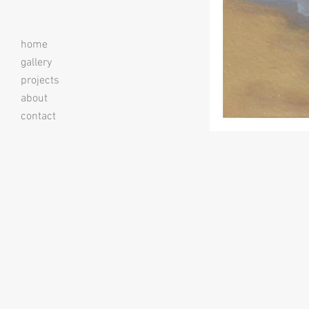
home
gallery
projects
about
contact