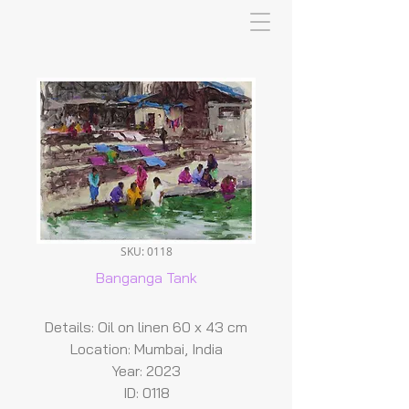
SKU: 0118
Banganga Tank
Details: Oil on linen 60 x 43 cm
Location: Mumbai, India
Year: 2023
ID: 0118