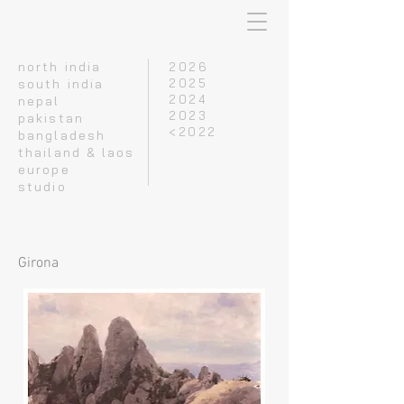
north india
2026
south india
2025
2024
nepal
2023
pakistan
<2022
bangladesh
thailand & laos
europe
studio
Girona