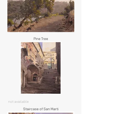
Pine Tree
not available
Staircase of San Marti