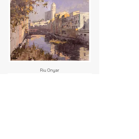
Riu Onyar