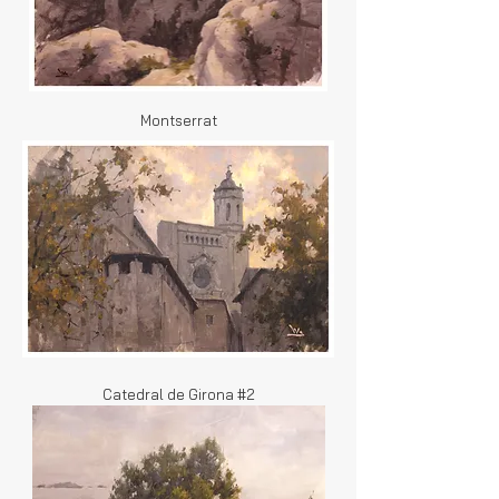
Montserrat
Catedral de Girona #2